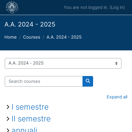
Skip to main content
You are not logged in. (
Log in
)
A.A. 2024 - 2025
Home
Courses
A.A. 2024 - 2025
Course categories
Search courses
Search courses
Expand all
I semestre
II semestre
annuali