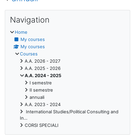
Blocks
Skip Navigation
Navigation
Home
My courses
My courses
Courses
A.A. 2026 - 2027
A.A. 2025 - 2026
A.A. 2024 - 2025
I semestre
II semestre
annuali
A.A. 2023 - 2024
International Studies/Political Consulting and
In...
CORSI SPECIALI