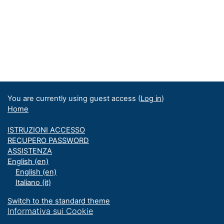
You are currently using guest access (
Log in
)
Home
ISTRUZIONI ACCESSO
RECUPERO PASSWORD
ASSISTENZA
English ‎(en)‎
English ‎(en)‎
Italiano ‎(it)‎
Switch to the standard theme
Informativa sui Cookie