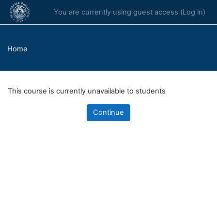
Skip to main content
You are currently using guest access (
Log in
)
Home
This course is currently unavailable to students
Continue
Blocks
Supplementary blocks